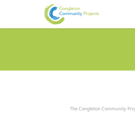
The Congleton Community Proje