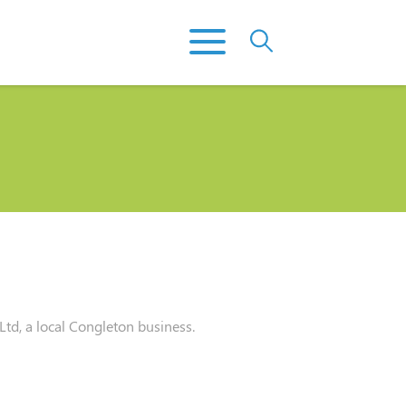
d, a local Congleton business.