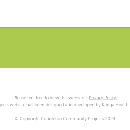
Please feel free to view this website’s
Privacy Policy.
cts website has been designed and developed by Kanga Health Lt
© Copyright Congleton Community Projects 2024