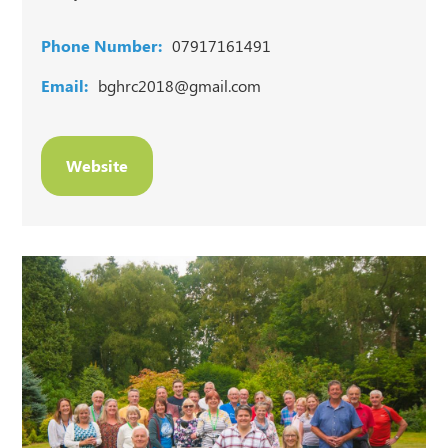
Phone Number:
07917161491
Email:
bghrc2018@gmail.com
Website