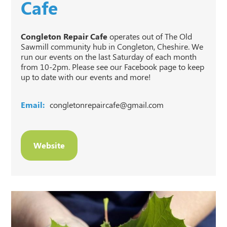
Cafe
Congleton Repair Cafe
operates out of The Old
Sawmill community hub in Congleton, Cheshire. We
run our events on the last Saturday of each month
from 10-2pm. Please see our Facebook page to keep
up to date with our events and more!
Email:
congletonrepaircafe@gmail.com
Website