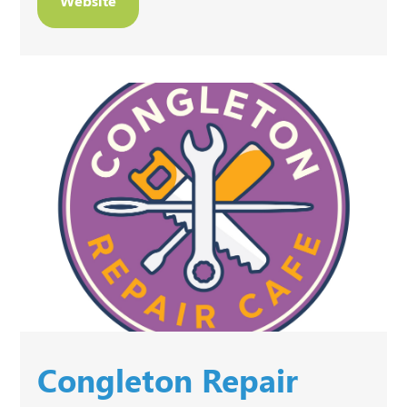
Website
Congleton Repair