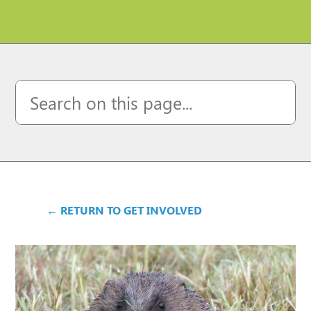
← RETURN TO GET INVOLVED