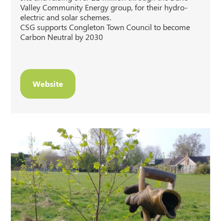
Valley Community Energy group, for their hydro-
electric and solar schemes.
CSG supports Congleton Town Council to become
Carbon Neutral by 2030
Website