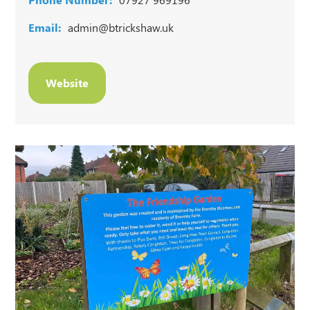
Email:
admin@btrickshaw.uk
Website