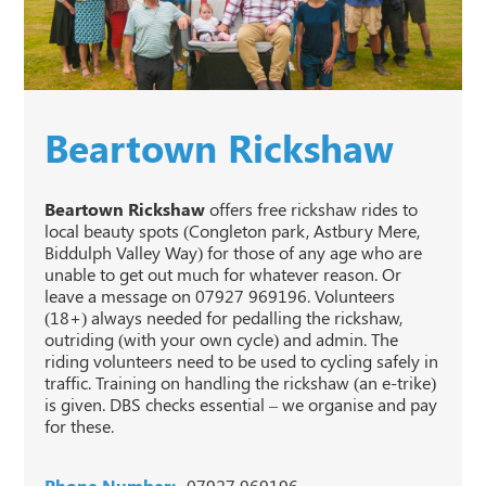
Beartown Rickshaw
Beartown Rickshaw
offers free rickshaw rides to
local beauty spots (Congleton park, Astbury Mere,
Biddulph Valley Way) for those of any age who are
unable to get out much for whatever reason. Or
leave a message on 07927 969196. Volunteers
(18+) always needed for pedalling the rickshaw,
outriding (with your own cycle) and admin. The
riding volunteers need to be used to cycling safely in
traffic. Training on handling the rickshaw (an e-trike)
is given. DBS checks essential – we organise and pay
for these.
Phone Number:
07927 969196