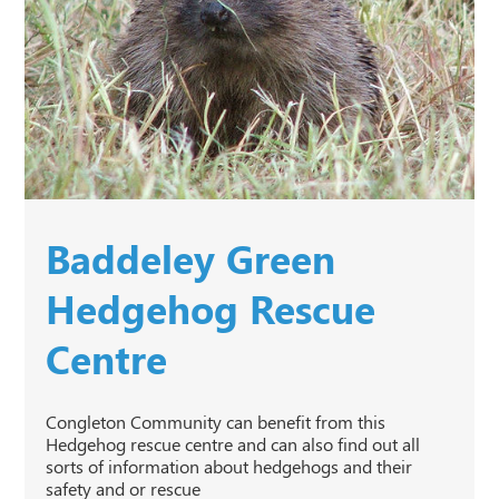
Baddeley Green
Hedgehog Rescue
Centre
Congleton Community can benefit from this
Hedgehog rescue centre and can also find out all
sorts of information about hedgehogs and their
safety and or rescue