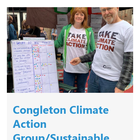
Congleton Climate
Action
Group/Sustainable