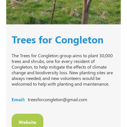
Trees for Congleton
The Trees for Congleton group aims to plant 30,000
trees and shrubs, one for every resident of
Congleton, to help mitigate the effects of climate
change and biodiversity loss. New planting sites are
always needed, and new volunteers would be
welcomed to help with planting and maintenance.
Email:
treesforcongleton@gmail.com
Website