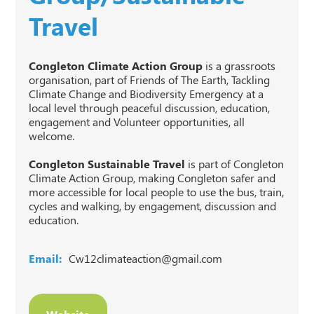
Travel
Congleton Climate Action Group
is a grassroots
organisation, part of Friends of The Earth, Tackling
Climate Change and Biodiversity Emergency at a
local level through peaceful discussion, education,
engagement and Volunteer opportunities, all
welcome.
Congleton Sustainable Travel
is part of Congleton
Climate Action Group, making Congleton safer and
more accessible for local people to use the bus, train,
cycles and walking, by engagement, discussion and
education.
Email:
Cw12climateaction@gmail.com