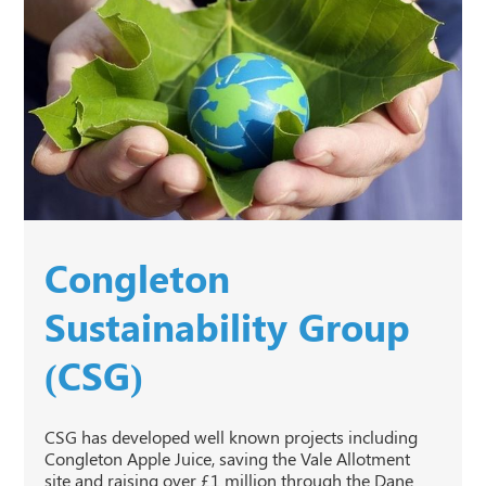
Congleton
Sustainability Group
(CSG)
CSG has developed well known projects including
Congleton Apple Juice, saving the Vale Allotment
site and raising over £1 million through the Dane