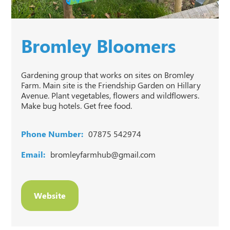
Bromley Bloomers
Gardening group that works on sites on Bromley
Farm. Main site is the Friendship Garden on Hillary
Avenue. Plant vegetables, flowers and wildflowers.
Make bug hotels. Get free food.
Phone Number:
07875 542974
Email:
bromleyfarmhub@gmail.com
Website