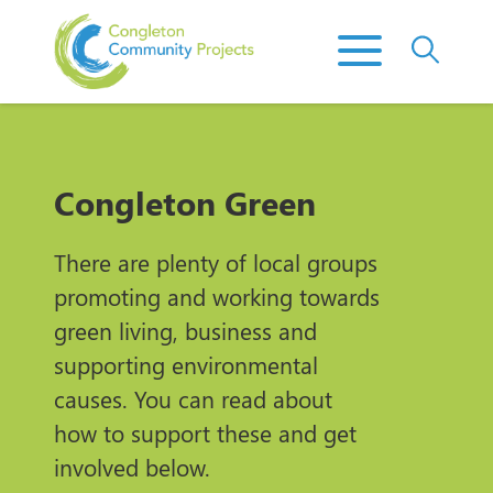
Congleton Green
There are plenty of local groups
promoting and working towards
green living, business and
supporting environmental
causes. You can read about
how to support these and get
involved below.