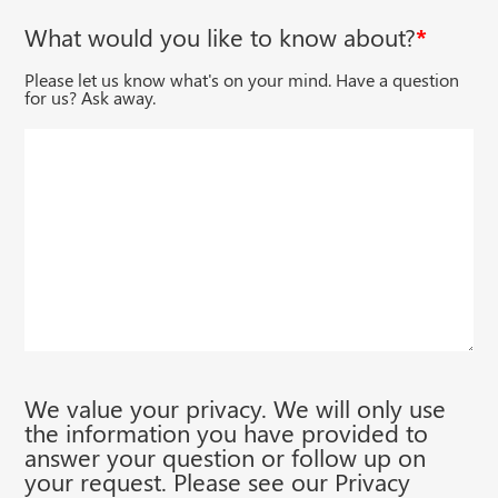
Email
What would you like to know about?
*
Please let us know what's on your mind. Have a question
for us? Ask away.
We value your privacy. We will only use
the information you have provided to
answer your question or follow up on
your request. Please see our Privacy