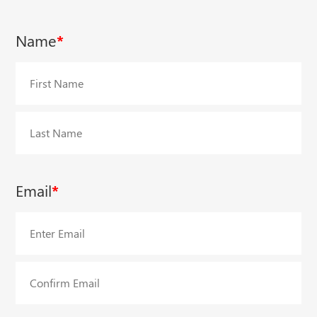
Name
*
First
Last
Email
*
Enter
Email
Confirm