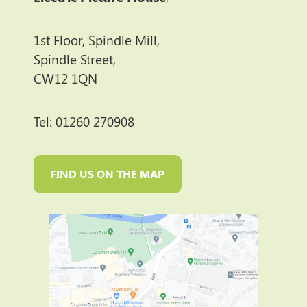
1st Floor, Spindle Mill,
Spindle Street,
CW12 1QN
Tel: 01260 270908
FIND US ON THE MAP