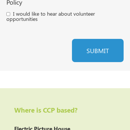
Policy
I would like to hear about volunteer
opportunities
Where is CCP based?
Electric Picture House
,