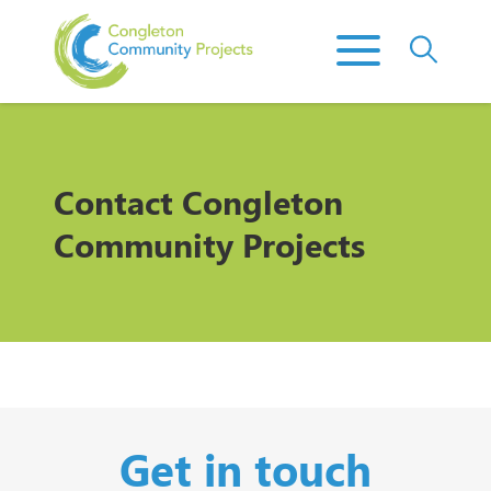
Contact
Congleton
Community Projects
Get in touch