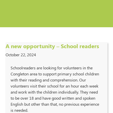
A new opportunity – School readers
October 22, 2024
Schoolreaders are looking for volunteers in the
Congleton area to support primary school children
with their reading and comprehension. Our
volunteers visit their school for an hour each week
and work with the children individually. They need
to be over 18 and have good written and spoken
English but other than that, no previous experience
is needed.