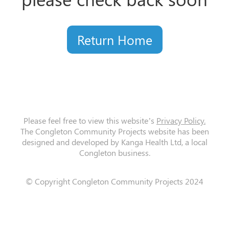
Return Home
Please feel free to view this website’s
Privacy Policy.
The Congleton Community Projects website has been
designed and developed by Kanga Health Ltd, a local
Congleton business.
© Copyright Congleton Community Projects 2024