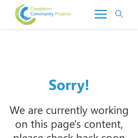
Sorry!
We are currently working
on this page's content,
please check back soon