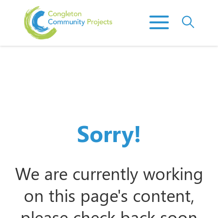
Sorry!
We are currently working
on this page's content,
please check back soon