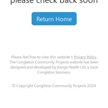
Return Home
Please feel free to view this website’s
Privacy Policy.
The Congleton Community Projects website has been
designed and developed by Kanga Health Ltd, a local
Congleton business.
© Copyright Congleton Community Projects 2024