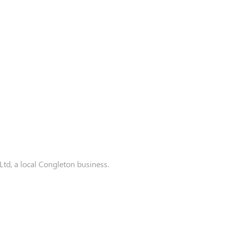
d, a local Congleton business.