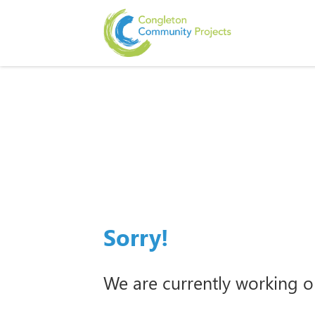
Sorry!
We are currently working o