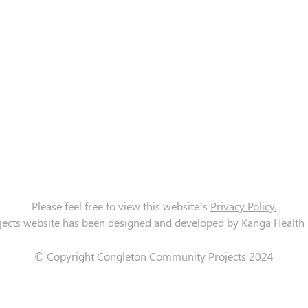
Please feel free to view this website’s
Privacy Policy.
cts website has been designed and developed by Kanga Health Lt
© Copyright Congleton Community Projects 2024