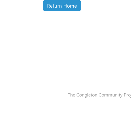
Return Home
The Congleton Community Proje