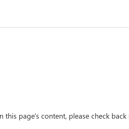
n this page's content, please check back