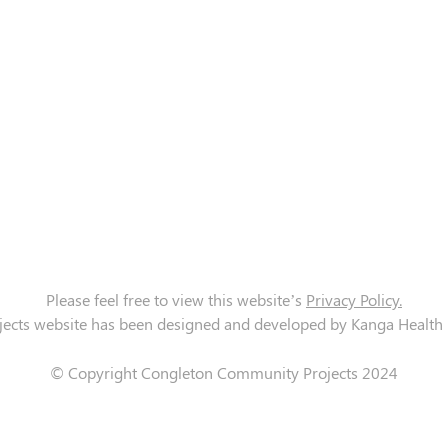
Please feel free to view this website’s
Privacy Policy.
cts website has been designed and developed by Kanga Health Lt
© Copyright Congleton Community Projects 2024