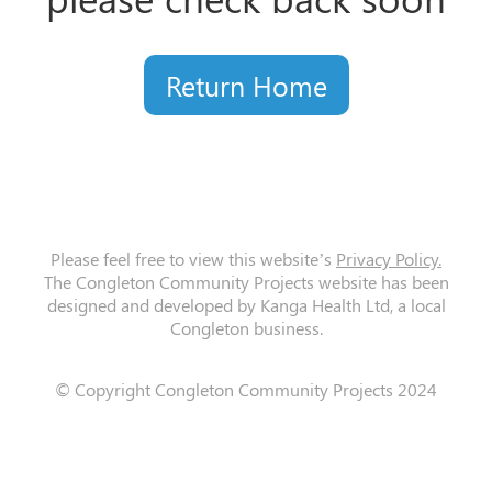
Return Home
Please feel free to view this website’s
Privacy Policy.
The Congleton Community Projects website has been
designed and developed by Kanga Health Ltd, a local
Congleton business.
© Copyright Congleton Community Projects 2024