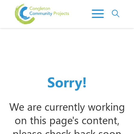
Sorry!
We are currently working
on this page's content,
please check back soon