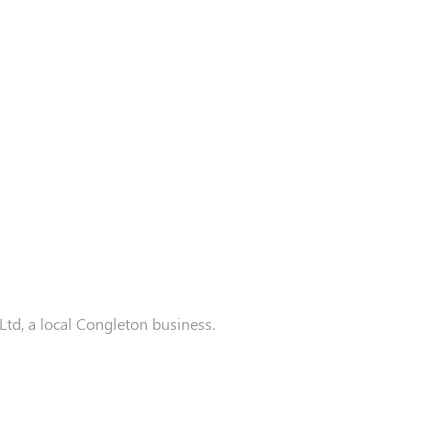
d, a local Congleton business.