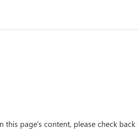
n this page's content, please check back