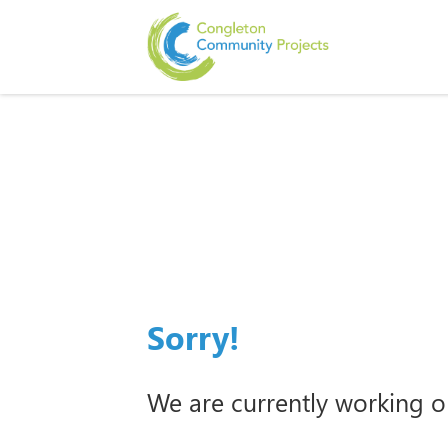
Sorry!
We are currently working o