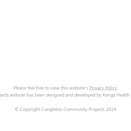
Please feel free to view this website’s
Privacy Policy.
cts website has been designed and developed by Kanga Health Lt
© Copyright Congleton Community Projects 2024