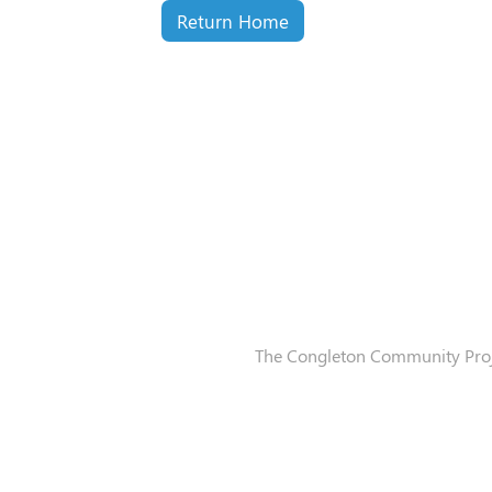
Return Home
The Congleton Community Proje